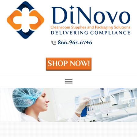
866-963-6746