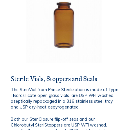
Sterile Vials, Stoppers and Seals
The SteriVial from Prince Sterilization is made of Type
I Borosilicate open glass vials, are USP WFI washed,
aseptically repackaged in a 316 stainless steel tray
and USP dry-heat depyrogenated.
Both our SteriClosure flip-off seas and our
Chlorobutyl SteriStoppers are USP WFI washed,