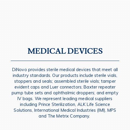
MEDICAL DEVICES
DiNovo provides sterile medical devices that meet all
industry standards. Our products include sterile vials,
stoppers and seals; assembled sterile vials; tamper
evident caps and Luer connectors; Baxter repeater
pump tube sets and ophthalmic droppers; and empty
IV bags. We represent leading medical suppliers
including Prince Sterilization, ALK Life Science
Solutions, International Medical Industries (IMI), MPS
and The Metrix Company.