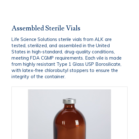
Assembled Sterile Vials
Life Science Solutions sterile vials from ALK are
tested, sterilized, and assembled in the United
States in high-standard, drug-quality conditions,
meeting FDA CGMP requirements. Each vile is made
from highly resistant Type 1 Glass USP Borosilicate,
with latex-free chlorobutyl stoppers to ensure the
integrity of the container.