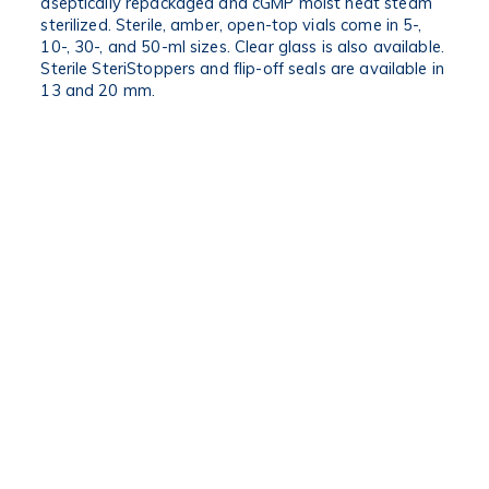
aseptically repackaged and cGMP moist heat steam
sterilized. Sterile, amber, open-top vials come in 5-,
10-, 30-, and 50-ml sizes. Clear glass is also available.
Sterile SteriStoppers and flip-off seals are available in
13 and 20 mm.